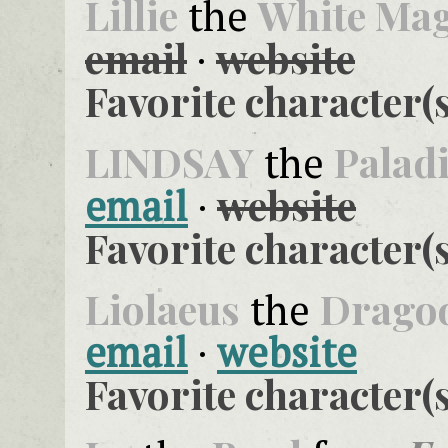
Lillie
White Ma
the
email
website
·
Favorite character(s
LINDSAY
Palad
the
website
email
·
Favorite character(s
Liolaeus
Drago
the
email
·
website
Favorite character(s