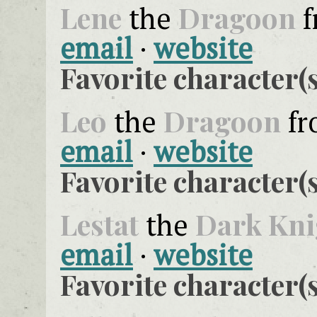
Lene
Dragoon
the
f
email
·
website
Favorite character(s
Leo
Dragoon
the
f
email
·
website
Favorite character(s
Lestat
Dark Kni
the
email
·
website
Favorite character(s