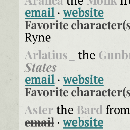
the
f
email
·
website
Favorite character(s
Ryne
Arlatius_
Gunb
the
States
email
·
website
Favorite character(s
Aster
Bard
the
fro
email
·
website