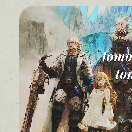
tomo
to