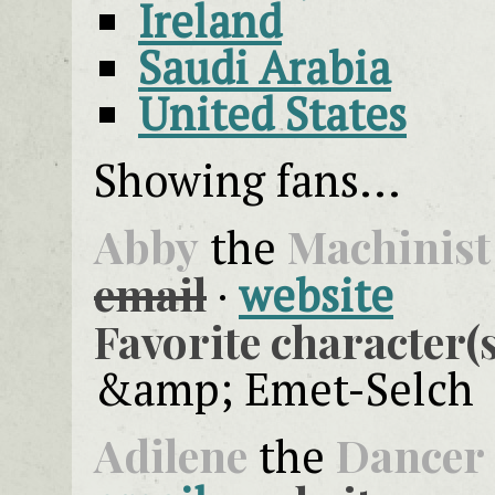
Ireland
Saudi Arabia
United States
Showing fans...
Abby
Machinist
the
email
·
website
Favorite character(s
&amp; Emet-Selch
Adilene
Dancer
the