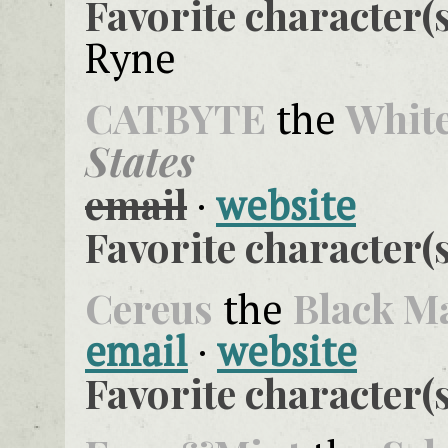
Favorite character(s
Ryne
CATBYTE
Whit
the
States
email
·
website
Favorite character(s
Cereus
Black M
the
email
·
website
Favorite character(s