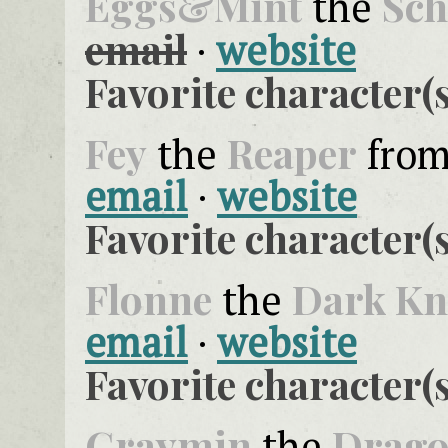
Eggs&Mint
Sch
the
email
·
website
Favorite character(s
Fey
Reaper
the
fro
email
·
website
Favorite character(s
Flonne
Dark Kn
the
email
·
website
Favorite character(s
Graymin
Drag
the