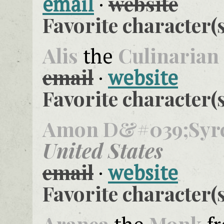
website
email
·
Favorite character(s
Alis
Culinarian
the
email
·
website
Favorite character(s
Amon D&#039;Syr
United States
email
·
website
Favorite character(s
Aranea
Monk