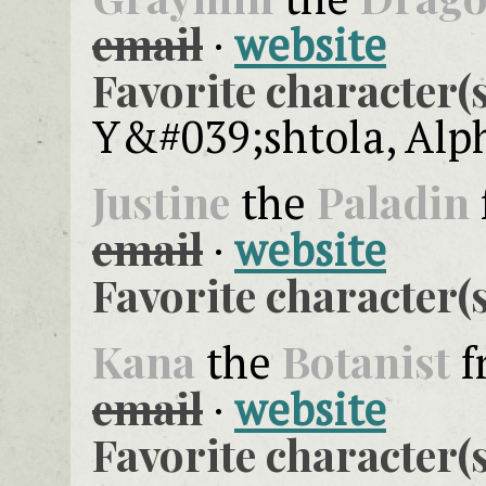
email
·
website
Favorite character(s
Y&#039;shtola, Alp
Justine
Paladin
the
email
·
website
Favorite character(s
Kana
Botanist
the
f
email
·
website
Favorite character(s