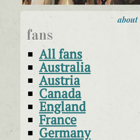
about
fans
All fans
Australia
Austria
Canada
England
France
Germany