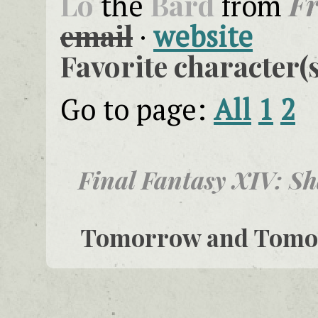
Lo
Bard
F
the
from
email
·
website
Favorite character(s
Go to page:
All
1
2
Final Fantasy XIV: S
Tomorrow and Tom