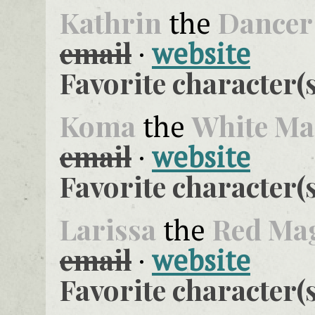
Kathrin
Dancer
the
email
·
website
Favorite character(s
Koma
White Ma
the
email
·
website
Favorite character(s
Larissa
Red Ma
the
email
·
website
Favorite character(s