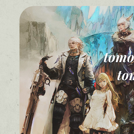
tomo
to