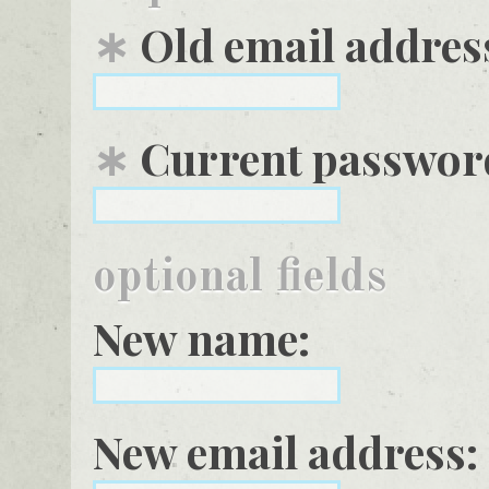
∗
Old email addres
∗
Current password
optional fields
New name:
New email address: