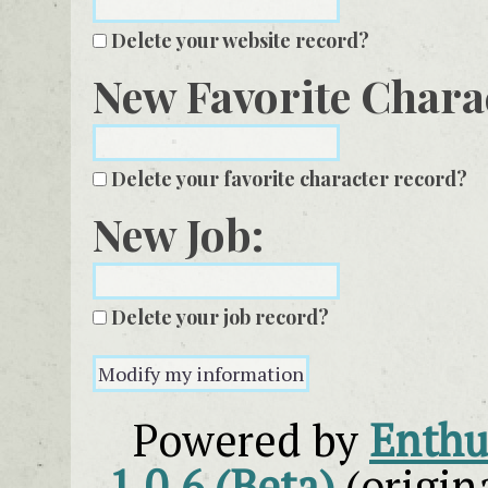
Delete your website record?
New Favorite Chara
Delete your favorite character record?
New Job:
Delete your job record?
Powered by
Enthus
1.0.6 (Beta)
(origin