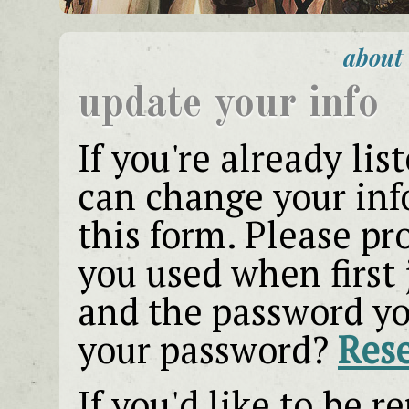
about
update your info
If you're already lis
can change your info
this form. Please pr
you used when first 
and the password yo
your password?
Rese
If you'd like to be 