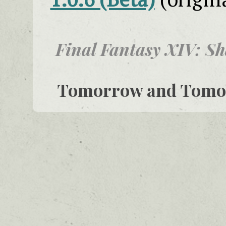
Final Fantasy XIV: S
Tomorrow and Tom