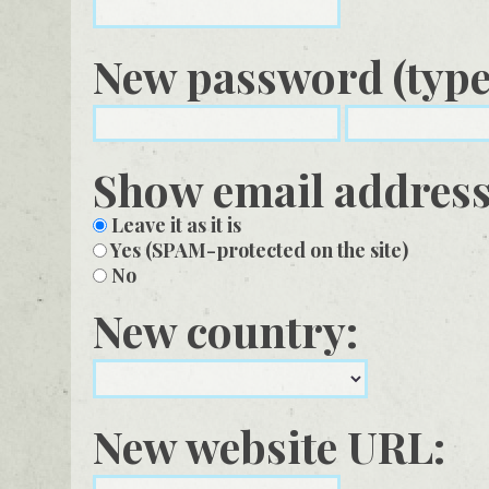
New password (type 
Show email addres
Leave it as it is
Yes (SPAM-protected on the site)
No
New country:
New website URL: