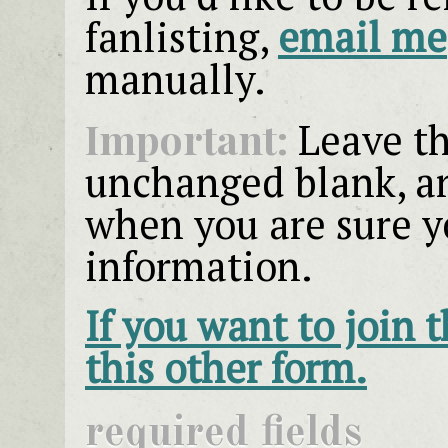
fanlisting,
email me
manually.
Important:
Leave th
unchanged blank, an
when you are sure y
information.
If you want to join 
this other form.
required fields